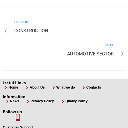
PREVIOUS
CONSTRUCTION
NEXT
AUTOMOTIVE SECTOR
Useful Links
Home
About Us
What we do
Contacts
Information
News
Privacy Policy
Quality Policy
Follow us
Customer Support