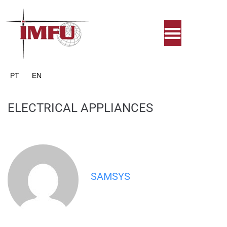
PT
EN
ELECTRICAL APPLIANCES
SAMSYS