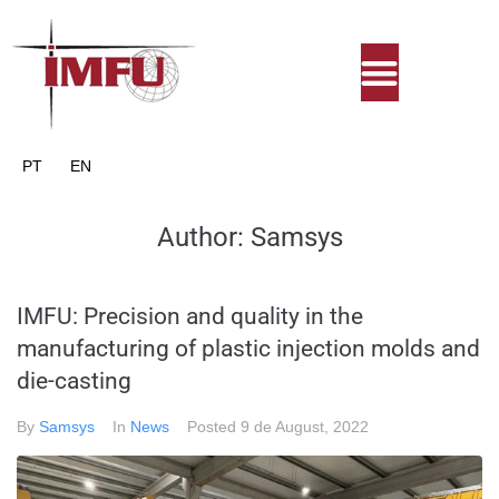
PT
EN
Author:
Samsys
IMFU: Precision and quality in the
manufacturing of plastic injection molds and
die-casting
By
Samsys
In
News
Posted
9 de August, 2022