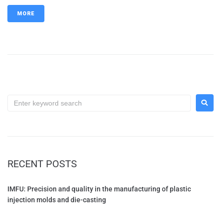
MORE
RECENT POSTS
IMFU: Precision and quality in the manufacturing of plastic
injection molds and die-casting