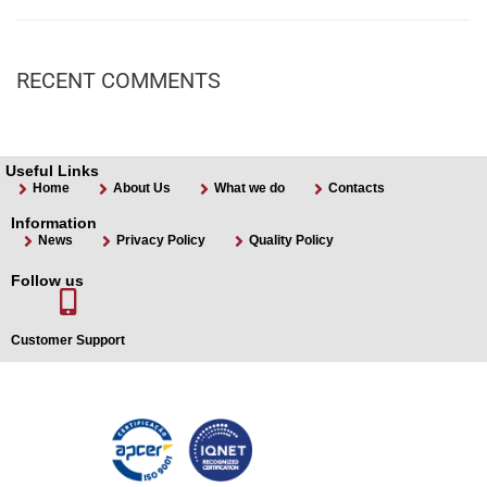
RECENT COMMENTS
Useful Links
Home
About Us
What we do
Contacts
Information
News
Privacy Policy
Quality Policy
Follow us
Customer Support