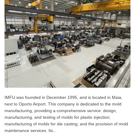
IMFU was founded in December 1995, and is located in Maia,
next to Oporto Airport. This company is dedicated to the mold
manufacturing, providing a comprehensive service: design,
manufacturing, and testing of molds for plastic injection;
manufacturing of molds for die casting; and the provision of mold
maintenance services. Its...